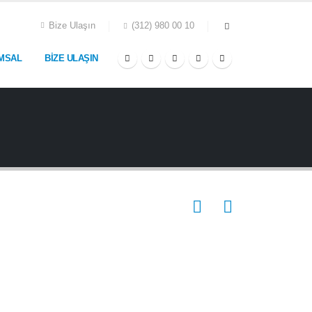
Bize Ulaşın
(312) 980 00 10
MSAL
BIZE ULAŞIN