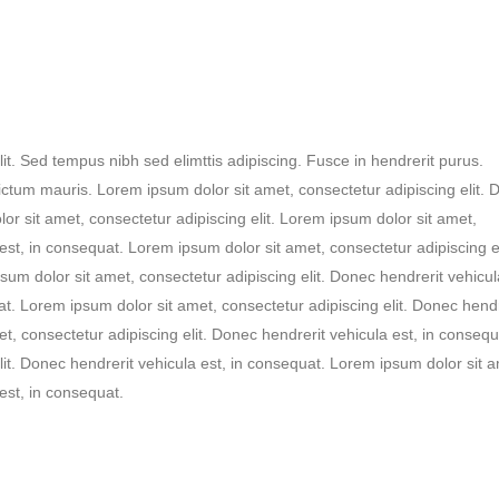
it. Sed tempus nibh sed elimttis adipiscing. Fusce in hendrerit purus.
ictum mauris. Lorem ipsum dolor sit amet, consectetur adipiscing elit.
or sit amet, consectetur adipiscing elit. Lorem ipsum dolor sit amet,
est, in consequat. Lorem ipsum dolor sit amet, consectetur adipiscing el
um dolor sit amet, consectetur adipiscing elit. Donec hendrerit vehicula
t. Lorem ipsum dolor sit amet, consectetur adipiscing elit. Donec hendr
t, consectetur adipiscing elit. Donec hendrerit vehicula est, in consequ
lit. Donec hendrerit vehicula est, in consequat. Lorem ipsum dolor sit a
est, in consequat.