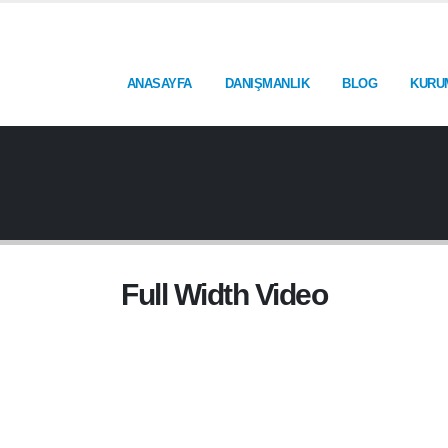
ANASAYFA
DANIŞMANLIK
BLOG
KURU
Full Width Video