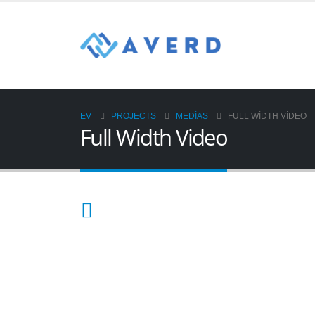
EV
PROJECTS
MEDIAS
FULL WIDTH VIDEO
Full Width Video