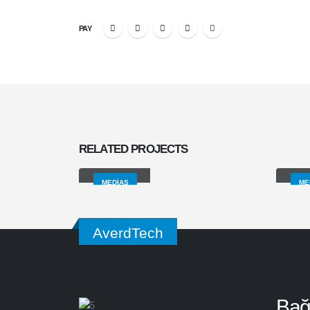
PAY
RELATED
PROJECTS
Medias
Vid
MEDIAS
ME
AverdTech
Bağl